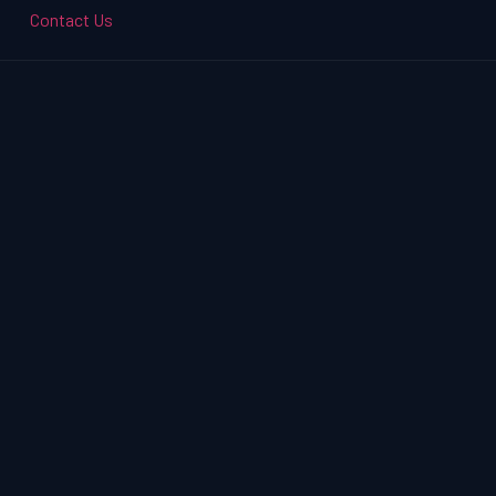
Contact Us