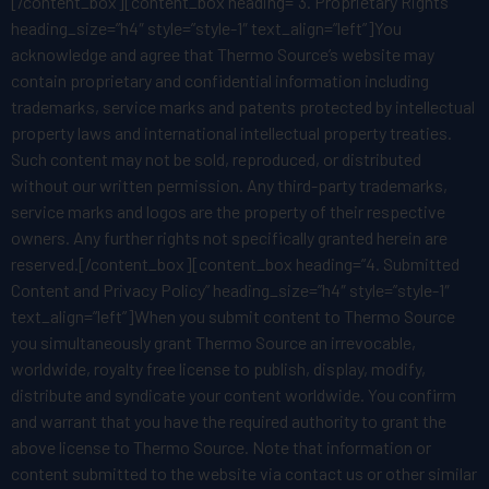
[/content_box][content_box heading=”3. Proprietary Rights”
heading_size=”h4″ style=”style-1″ text_align=”left”]You
acknowledge and agree that Thermo Source’s website may
contain proprietary and confidential information including
trademarks, service marks and patents protected by intellectual
property laws and international intellectual property treaties.
Such content may not be sold, reproduced, or distributed
without our written permission. Any third-party trademarks,
service marks and logos are the property of their respective
owners. Any further rights not specifically granted herein are
reserved.[/content_box][content_box heading=”4. Submitted
Content and Privacy Policy” heading_size=”h4″ style=”style-1″
text_align=”left”]When you submit content to Thermo Source
you simultaneously grant Thermo Source an irrevocable,
worldwide, royalty free license to publish, display, modify,
distribute and syndicate your content worldwide. You confirm
and warrant that you have the required authority to grant the
above license to Thermo Source. Note that information or
content submitted to the website via contact us or other similar