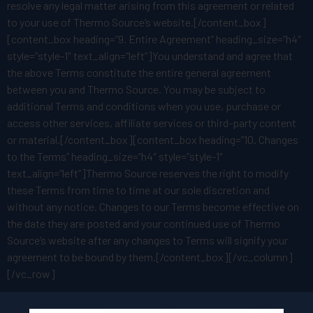
resolve any legal matter arising from this agreement or related
to your use of Thermo Source’s website.[/content_box]
[content_box heading=”9. Entire Agreement” heading_size=”h4″
style=”style-1″ text_align=”left”]You understand and agree that
the above Terms constitute the entire general agreement
between you and Thermo Source. You may be subject to
additional Terms and conditions when you use, purchase or
access other services, affiliate services or third-party content
or material.[/content_box][content_box heading=”10. Changes
to the Terms” heading_size=”h4″ style=”style-1″
text_align=”left”]Thermo Source reserves the right to modify
these Terms from time to time at our sole discretion and
without any notice. Changes to our Terms become effective on
the date they are posted and your continued use of Thermo
Source’s website after any changes to Terms will signify your
agreement to be bound by them.[/content_box][/vc_column]
[/vc_row]