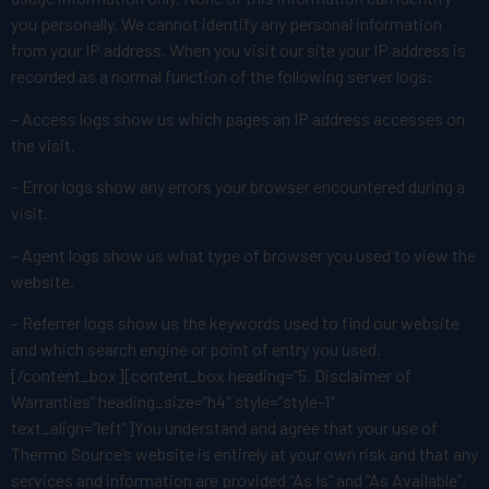
you personally. We cannot identify any personal information
from your IP address. When you visit our site your IP address is
recorded as a normal function of the following server logs:
– Access logs show us which pages an IP address accesses on
the visit.
– Error logs show any errors your browser encountered during a
visit.
– Agent logs show us what type of browser you used to view the
website.
– Referrer logs show us the keywords used to find our website
and which search engine or point of entry you used.
[/content_box][content_box heading=”5. Disclaimer of
Warranties” heading_size=”h4″ style=”style-1″
text_align=”left”]You understand and agree that your use of
Thermo Source’s website is entirely at your own risk and that any
services and information are provided “As Is” and “As Available”.