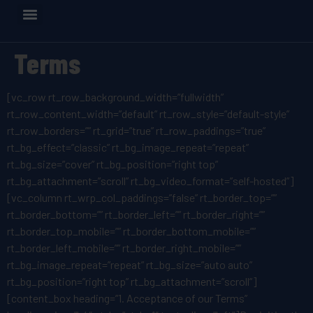
Terms
[vc_row rt_row_background_width=”fullwidth”
rt_row_content_width=”default” rt_row_style=”default-style”
rt_row_borders=”” rt_grid=”true” rt_row_paddings=”true”
rt_bg_effect=”classic” rt_bg_image_repeat=”repeat”
rt_bg_size=”cover” rt_bg_position=”right top”
rt_bg_attachment=”scroll” rt_bg_video_format=”self-hosted”]
[vc_column rt_wrp_col_paddings=”false” rt_border_top=””
rt_border_bottom=”” rt_border_left=”” rt_border_right=””
rt_border_top_mobile=”” rt_border_bottom_mobile=””
rt_border_left_mobile=”” rt_border_right_mobile=””
rt_bg_image_repeat=”repeat” rt_bg_size=”auto auto”
rt_bg_position=”right top” rt_bg_attachment=”scroll”]
[content_box heading=”1. Acceptance of our Terms”