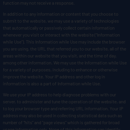
function may not receive a response.
In addition to any information or content that you choose to
submit to the website, we may use a variety of technologies
that automatically or passively collect certain information
whenever you visit or interact with the website (“Information
while Use”). This Information while Use may include the browser
you are using, the URL that referred you to our website, all of the
areas within our website that you visit, and the time of day,
among other information. We may use the Information while Use
for a variety of purposes, including to enhance or otherwise
improve the website. Your IP address and other log in
information is also a part of Information while Use.
We use your IP address to help diagnose problems with our
server, to administer and tune the operation of the website, and
to log your browser type and referring URL information. Your IP
address may also be used in collecting statistical data such as
number of “hits” and “page views” which is gathered for broad
usage information only. None of this information can identify