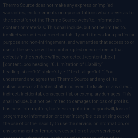
Thermo Source does not make any express or implied
warranties, endorsements or representations whatsoever as to
the operation of the Thermo Source website, information,
content or materials. This shall include, but not be limited to,
implied warranties of merchantability and fitness for a particular
purpose and non-infringement, and warranties that access to or
use of the service will be uninterrupted or error-free or that
defects in the service will be corrected.[/content_box]
[content_box heading=”6. Limitation of Liability”
heading_size=”h4″ style=”style-1″ text_align=”left”]You
understand and agree that Thermo Source and any of its
subsidiaries or affiliates shall in no event be liable for any direct,
indirect, incidental, consequential, or exemplary damages. This
shall include, but not be limited to damages for loss of profits,
business interruption, business reputation or goodwill, loss of
programs or information or other intangible loss arising out of
the use of or the inability to use the service, or information, or
any permanent or temporary cessation of such service or
access to information, or the deletion or corruption of any