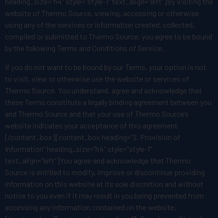
heading_size=”h4″ style=”style-1″ text_align=”left”]By visiting the
website of Thermo Source, viewing, accessing or otherwise
using any of the services or information created, collected,
compiled or submitted to Thermo Source, you agree to be bound
by the following Terms and Conditions of Service.
If you do not want to be bound by our Terms, your option is not
to visit, view or otherwise use the website or services of
Thermo Source. You understand, agree and acknowledge that
these Terms constitute a legally binding agreement between you
and Thermo Source and that your use of Thermo Source’s
website indicates your acceptance of this agreement.
[/content_box][content_box heading=”2. Provision of
Information” heading_size=”h4″ style=”style-1″
text_align=”left”]You agree and acknowledge that Thermo
Source is entitled to modify, improve or discontinue providing
information on this website at its sole discretion and without
notice to you even if it may result in you being prevented from
accessing any information contained on the website.