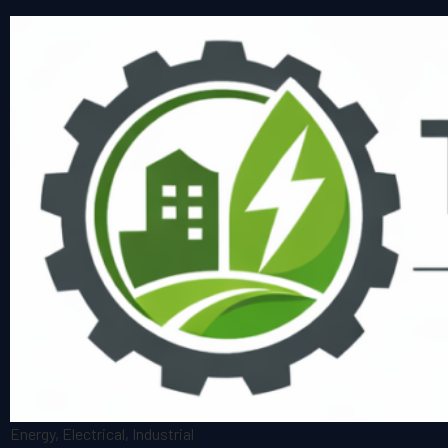
Energy, Electrical, Industrial