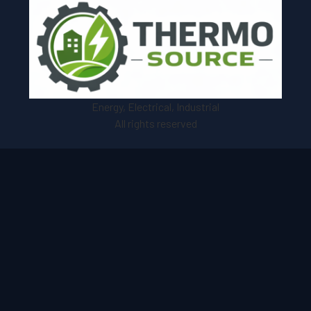
Energy, Electrical, Industrial
All rights reserved