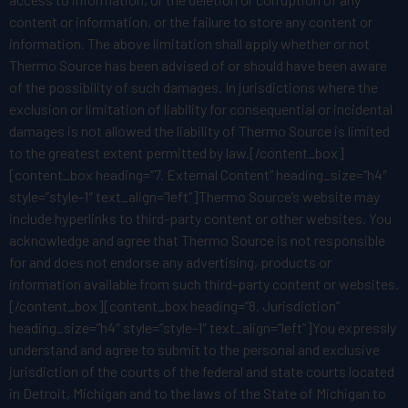
content or information, or the failure to store any content or
information. The above limitation shall apply whether or not
Thermo Source has been advised of or should have been aware
of the possibility of such damages. In jurisdictions where the
exclusion or limitation of liability for consequential or incidental
damages is not allowed the liability of Thermo Source is limited
to the greatest extent permitted by law.[/content_box]
[content_box heading=”7. External Content” heading_size=”h4″
style=”style-1″ text_align=”left”]Thermo Source’s website may
include hyperlinks to third-party content or other websites. You
acknowledge and agree that Thermo Source is not responsible
for and does not endorse any advertising, products or
information available from such third-party content or websites.
[/content_box][content_box heading=”8. Jurisdiction”
heading_size=”h4″ style=”style-1″ text_align=”left”]You expressly
understand and agree to submit to the personal and exclusive
jurisdiction of the courts of the federal and state courts located
in Detroit, Michigan and to the laws of the State of Michigan to